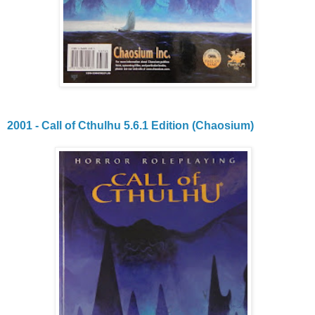
2001 - Call of Cthulhu 5.6.1 Edition (Chaosium)