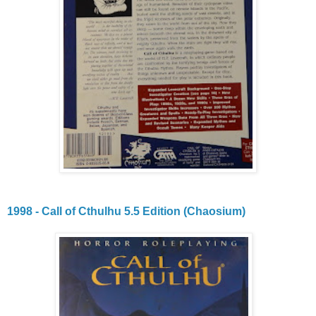
1998 - Call of Cthulhu 5.5 Edition (Chaosium)