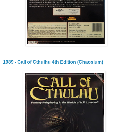
1989 - Call of Cthulhu 4th Edition (Chaosium)