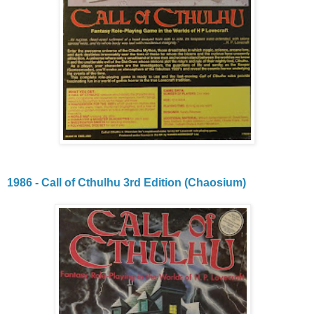
1986 - Call of Cthulhu 3rd Edition (Chaosium)