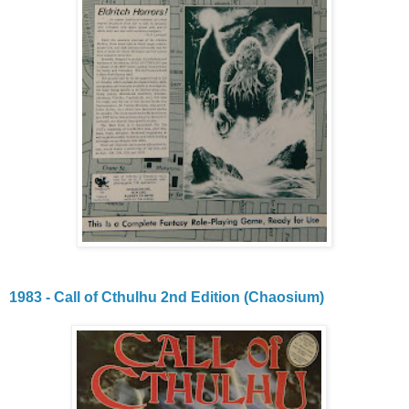
1983 - Call of Cthulhu 2nd Edition (Chaosium)