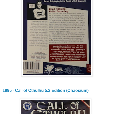
1995 - Call of Cthulhu 5.2 Edition (Chaosium)