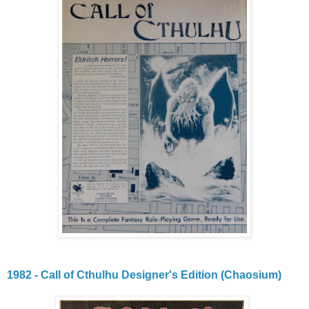
1982 - Call of Cthulhu Designer's Edition (Chaosium)