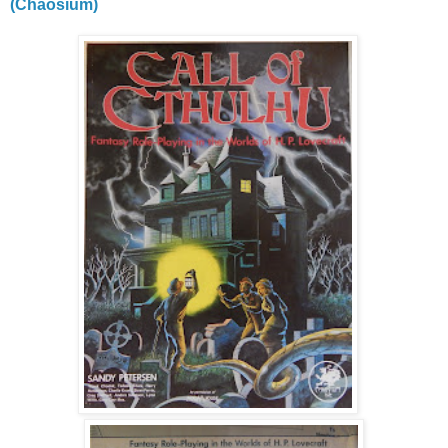
(Chaosium)