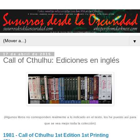
▼
17 de abril de 2015
Call of Cthulhu: Ediciones en inglés
(Algunos libros no corresponden realmente a lo indicado en el texto, los he puesto así para
que se vea mejor toda la colección)
1981 - Call of Cthulhu 1st Edition 1st Printing