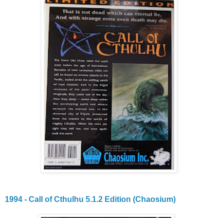
1994 - Call of Cthulhu 5.1.2 Edition (Chaosium)