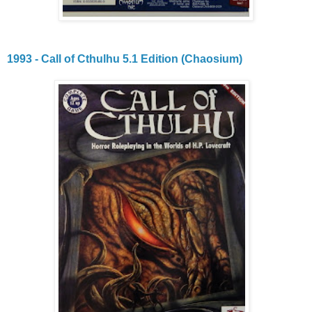
1993 - Call of Cthulhu 5.1 Edition (Chaosium)