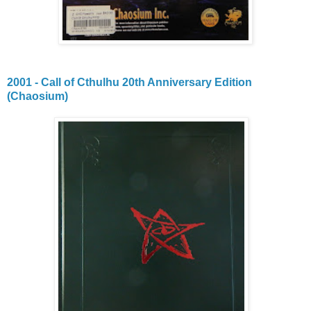
2001 - Call of Cthulhu 20th Anniversary Edition
(Chaosium)