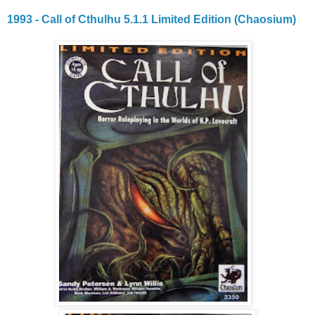
1993 - Call of Cthulhu 5.1.1 Limited Edition (Chaosium)