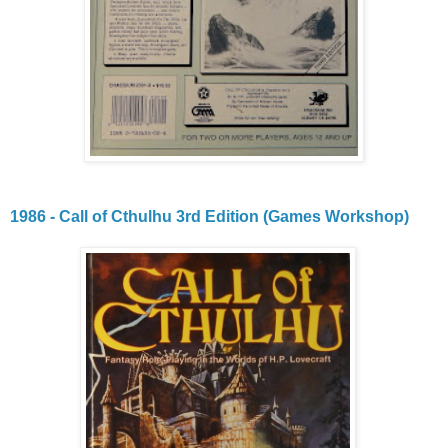
1986 - Call of Cthulhu 3rd Edition (Games Workshop)