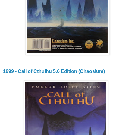
1999 - Call of Cthulhu 5.6 Edition (Chaosium)