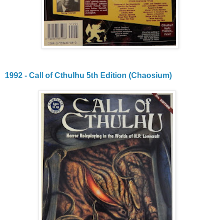
1992 - Call of Cthulhu 5th Edition (Chaosium)