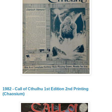
1982 - Call of Cthulhu 1st Edition 2nd Printing
(Chaosium)