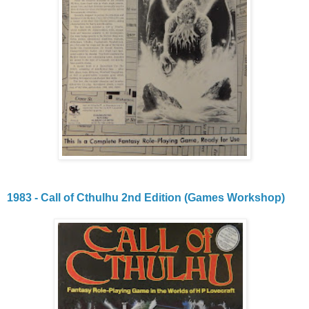
1983 - Call of Cthulhu 2nd Edition (Games Workshop)