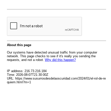
About this page
Our systems have detected unusual traffic from your computer
network. This page checks to see if it's really you sending the
requests, and not a robot.
Why did this happen?
IP address: 216.73.216.184
Time: 2026-08-07T21:30:00Z
URL: https://www.susurrosdesdelaoscuridad.com/2024/01/el-rol-de-re
quiem.html?m=1